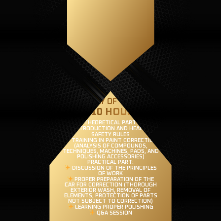
FIRST DAY OF TRAINING
(8-10 HOURS)
THEORETICAL PART:
INTRODUCTION AND HEALTH &
SAFETY RULES
TRAINING IN PAINT CORRECTION
(ANALYSIS OF COMPOUNDS,
TECHNIQUES, MACHINES, PADS, AND
POLISHING ACCESSORIES)
PRACTICAL PART:
DISCUSSION OF THE PRINCIPLES
OF WORK
PROPER PREPARATION OF THE
CAR FOR CORRECTION (THOROUGH
EXTERIOR WASH, REMOVAL OF
ELEMENTS, PROTECTION OF PARTS
NOT SUBJECT TO CORRECTION)
LEARNING PROPER POLISHING
Q&A SESSION