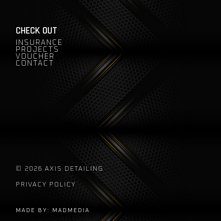
CHECK OUT
INSURANCE
PROJECTS
VOUCHER
CONTACT
© 2026 AXIS DETAILING
PRIVACY POLICY
MADE BY: MADMEDIA