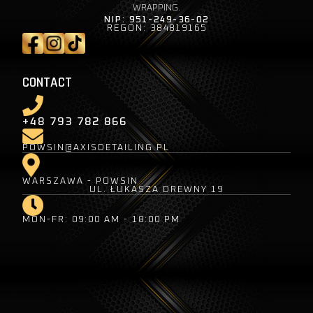
WRAPPING.
NIP: 951-249-36-02
REGON: 384819165
CONTACT
+48 793 782 866
POWSIN@AXISDETAILING.PL
WARSZAWA - POWSIN
UL. ŁUKASZA DREWNY 19
MON-FR: 09:00 AM - 18:00 PM