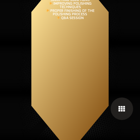
IMPROVING POLISHING
TECHNIQUES
PROPER FINISHING OF THE
POLISHING PROCESS
Q&A SESSION