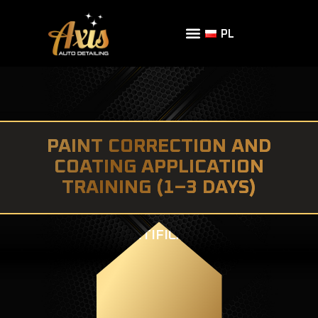
PL
PAINT CORRECTION AND
COATING APPLICATION
TRAINING (1–3 DAYS)
CERTIFICATE