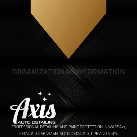
ORGANIZATIONAL INFORMATION
PROFESSIONAL DETAILING AND PAINT PROTECTION IN WARSAW,
DETAILING CAR WASH, AUTO DETAILING, PPF AND VINYL