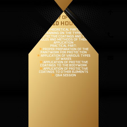
THIRD DAY OF TRAINING
(8-10 HOURS)
THEORETICAL PART:
TRAINING ON THE TYPES OF
PROTECTIVE COATINGS AND THE
RULES AND METHODS OF THEIR
APPLICATION
PRACTICAL PART:
PROPER PREPARATION OF THE
PAINTWORK FOR PROTECTION
APPLICATION OF VARIOUS TYPES
OF WAXES
APPLICATION OF PROTECTIVE
COATINGS TO THE BODYWORK
APPLICATION OF PROTECTIVE
COATINGS TO OTHER ELEMENTS
Q&A SESSION