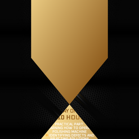
SECOND DAY OF TRAINING
(8-10 HOURS)
PRACTICAL PART:
LEARNING HOW TO OPERATE A
POLISHING MACHINE
IDENTIFYING DEFECTS AND
SELECTING SOLUTIONS