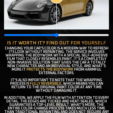
IS IT WORTH IT? FIND OUT FOR YOURSELF
CHANGING YOUR CAR’S COLOR IS A MODERN WAY TO REFRESH
ITS LOOK WITHOUT REPAINTING. THE SERVICE INVOLVES
WRAPPING THE BODYWORK WITH A SPECIAL SELF-ADHESIVE
FILM THAT CLOSELY RESEMBLES PAINT. IT’S A COMPLETELY
NON-INVASIVE SOLUTION THAT GIVES THE CAR A TOTALLY
NEW CHARACTER AND AN INDIVIDUAL STYLE, AND WHAT’S
MORE IT
PROTECTS THE BODYWORK
FROM HARMFUL
EXTERNAL FACTORS.
IT’S ALSO IMPORTANT TO NOTE THAT THE WRAPPING
PROCESS IS
FULLY REVERSIBLE
, WHICH MEANS YOU CAN
RETURN TO THE ORIGINAL PAINT COLOR AT ANY TIME
WITHOUT DAMAGING IT.
IN ADDITION, WE APPLY THE FILM WITH ATTENTION TO EVERY
DETAIL. THE EDGES ARE TUCKED AND HEAT-SEALED, WHICH
GUARANTEES A TOP-LEVEL RESULT. WHAT’S MORE, THE
ENTIRE COLOR-CHANGE PROCESS TAKES MUCH LESS TIME
THAN TRADITIONAL REPAINTING AND DOES NOT REQUIRE ANY