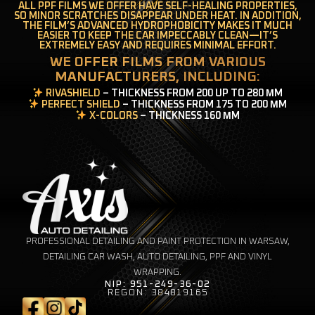
ALL PPF FILMS WE OFFER HAVE SELF-HEALING PROPERTIES,
SO MINOR SCRATCHES DISAPPEAR UNDER HEAT. IN ADDITION,
THE FILM’S ADVANCED HYDROPHOBICITY MAKES IT MUCH
EASIER TO KEEP THE CAR IMPECCABLY CLEAN—IT’S
EXTREMELY EASY AND REQUIRES MINIMAL EFFORT.
WE OFFER FILMS FROM VARIOUS
MANUFACTURERS, INCLUDING:
RIVASHIELD
– THICKNESS FROM 200 UP TO 280 ΜM
PERFECT SHIELD
– THICKNESS FROM 175 TO 200 ΜM
X-COLORS
– THICKNESS 160 ΜM
PROFESSIONAL DETAILING AND PAINT PROTECTION IN WARSAW,
DETAILING CAR WASH, AUTO DETAILING, PPF AND VINYL
WRAPPING.
NIP: 951-249-36-02
REGON: 384819165