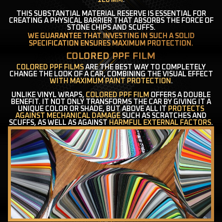
120 ΜM
.
THIS SUBSTANTIAL MATERIAL RESERVE IS ESSENTIAL FOR
CREATING A PHYSICAL BARRIER THAT ABSORBS THE FORCE OF
STONE CHIPS AND SCUFFS.
WE GUARANTEE THAT INVESTING IN SUCH A SOLID
SPECIFICATION ENSURES MAXIMUM PROTECTION.
COLORED PPF FILM
COLORED PPF FILMS
ARE THE BEST WAY TO COMPLETELY
CHANGE THE LOOK OF A CAR, COMBINING THE VISUAL EFFECT
WITH MAXIMUM PAINT PROTECTION
.
UNLIKE VINYL WRAPS,
COLORED PPF FILM
OFFERS A DOUBLE
BENEFIT. IT NOT ONLY TRANSFORMS THE CAR BY GIVING IT A
UNIQUE COLOR OR SHADE, BUT ABOVE ALL IT
PROTECTS
AGAINST MECHANICAL DAMAGE
SUCH AS SCRATCHES AND
SCUFFS, AS WELL AS AGAINST
HARMFUL EXTERNAL FACTORS
.