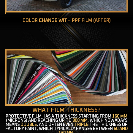
COLOR CHANGE WITH PPF FILM (AFTER)
WHAT FILM THICKNESS?
PROTECTIVE FILM HAS A THICKNESS STARTING FROM
160 ΜM
(MICRONS) AND REACHING UP TO
300 ΜM
, WHICH NOWADAYS
MEANS
DOUBLE
, AND OFTEN EVEN
TRIPLE
THE THICKNESS OF
FACTORY PAINT, WHICH TYPICALLY RANGES BETWEEN
60 AND