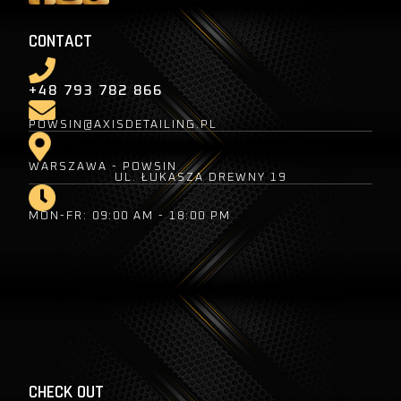
CONTACT
+48 793 782 866
POWSIN@AXISDETAILING.PL
WARSZAWA - POWSIN
UL. ŁUKASZA DREWNY 19
MON-FR: 09:00 AM - 18:00 PM
CHECK OUT