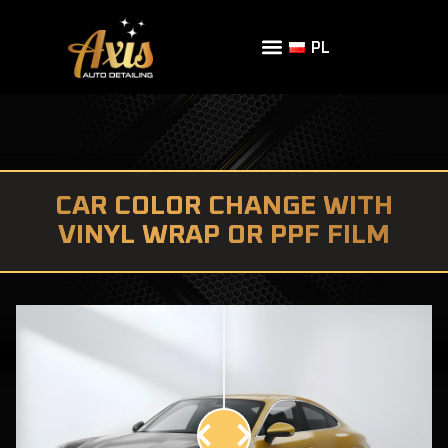
PL
CAR COLOR CHANGE WITH
VINYL WRAP OR PPF FILM