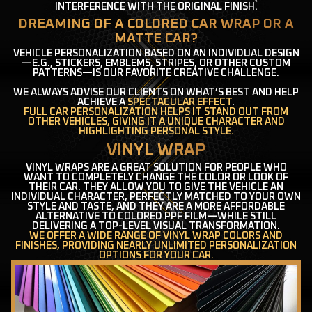
INTERFERENCE WITH THE ORIGINAL FINISH.
DREAMING OF A COLORED CAR WRAP OR A
MATTE CAR?
VEHICLE PERSONALIZATION BASED ON AN INDIVIDUAL DESIGN
—E.G., STICKERS, EMBLEMS, STRIPES, OR OTHER CUSTOM
PATTERNS—IS OUR FAVORITE CREATIVE CHALLENGE.
WE ALWAYS ADVISE OUR CLIENTS ON WHAT’S BEST AND HELP
ACHIEVE A
SPECTACULAR EFFECT
.
FULL CAR PERSONALIZATION HELPS IT STAND OUT FROM
OTHER VEHICLES, GIVING IT A UNIQUE CHARACTER AND
HIGHLIGHTING PERSONAL STYLE.
VINYL WRAP
VINYL WRAPS ARE A GREAT SOLUTION FOR PEOPLE WHO
WANT TO COMPLETELY CHANGE THE COLOR OR LOOK OF
THEIR CAR. THEY ALLOW YOU TO GIVE THE VEHICLE AN
INDIVIDUAL CHARACTER, PERFECTLY MATCHED TO YOUR OWN
STYLE AND TASTE, AND THEY ARE A MORE AFFORDABLE
ALTERNATIVE TO COLORED PPF FILM—WHILE STILL
DELIVERING A TOP-LEVEL VISUAL TRANSFORMATION.
WE OFFER A WIDE RANGE OF VINYL WRAP COLORS AND
FINISHES, PROVIDING NEARLY UNLIMITED PERSONALIZATION
OPTIONS FOR YOUR CAR.