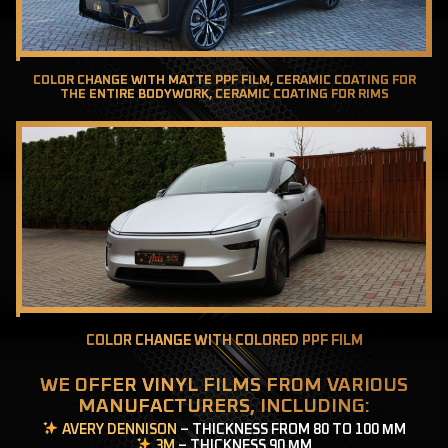
COLOR CHANGE WITH MATTE PPF FILM, CERAMIC COATING FOR
THE ENTIRE BODYWORK, CERAMIC COATING FOR RIMS
COLOR CHANGE WITH COLORED PPF FILM
WE OFFER VINYL FILMS FROM VARIOUS
MANUFACTURERS, INCLUDING:
AVERY DENNISON
– THICKNESS FROM 80 TO 100 ΜM
3M
– THICKNESS 90 ΜM