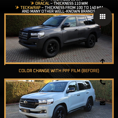
ORACAL
– THICKNESS 110 ΜM
TECKWRAP
– THICKNESS FROM 100 TO 140 ΜM
AND MANY OTHER WELL-KNOWN BRANDS.
COLOR CHANGE WITH PPF FILM (BEFORE)