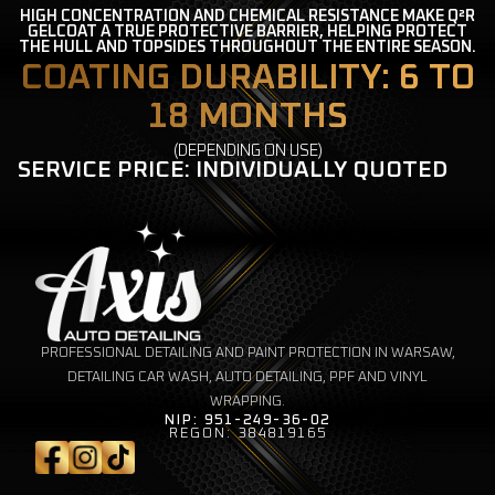
HIGH CONCENTRATION AND CHEMICAL RESISTANCE MAKE Q²R
GELCOAT A TRUE PROTECTIVE BARRIER, HELPING PROTECT
THE HULL AND TOPSIDES THROUGHOUT THE ENTIRE SEASON.
COATING DURABILITY: 6 TO
18 MONTHS
(DEPENDING ON USE)
SERVICE PRICE: INDIVIDUALLY QUOTED
PROFESSIONAL DETAILING AND PAINT PROTECTION IN WARSAW,
DETAILING CAR WASH, AUTO DETAILING, PPF AND VINYL
WRAPPING.
NIP: 951-249-36-02
REGON: 384819165