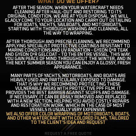
WHAT DO WE OFFER?
AFTER THE SEASON, WHEN YOUR WATERCRAFT NEEDS
CLEANING AFTER HAUL-OUT AND RESTORING TO ITS
ORIGINAL CONDITION, WE ARE AT YOUR DISPOSAL. WE WILL
GLADLY COME TO YOUR LOCATION AND CARRY OUT DETAILING
FOR BOATS, YACHTS, SAILBOATS, AND MOTORBOATS,
STARTING WITH THOROUGH WASHING AND CLEANING, ALL
THE WAY TO WRAPPING.
AFTER THOROUGH AND PRECISE CLEANING, WE RECOMMEND
APPLYING SPECIALIST PROTECTIVE COATINGS RESISTANT TO
MARINE CONDITIONS AND UV RADIATION - GYEON Q²R TEAK
AND GYEON Q²R GELCOAT - TO THE ENTIRE VESSEL. THIS WAY,
YOU GAIN PEACE OF MIND THROUGHOUT THE WINTER, AND IN
THE NEXT SUMMER SEASON YOU CAN ENJOY A GLOSSY, FRESH
APPEARANCE.
MANY PARTS OF YACHTS, MOTORBOATS, AND BOATS ARE
HEAVILY USED AND PARTICULARLY EXPOSED TO DAMAGE.
THAT IS WHY WE RECOMMEND PROTECTING THESE
VULNERABLE AREAS WITH PROTECTIVE PPF FILM. IT
PROVIDES THE BEST BARRIER AGAINST SCUFFS AND DAMAGE.
IF NECESSARY, IT CAN BE EASILY REMOVED AND REPLACED
WITH A NEW SECTION, HELPING YOU AVOID COSTLY REPAIRS
AND RESTORATION WORK, WHICH IN THE CASE OF MOST
VESSELS IS USUALLY VERY EXPENSIVE.
WE ALSO OFFER COLOR WRAPPING OF MOTORBOATS, BOATS,
AND OTHER WATERCRAFT WITH COLORED FILMS, TAILORED
TO THE CLIENT’S IDEA AND REQUEST
REQUEST A FREE QUOTE