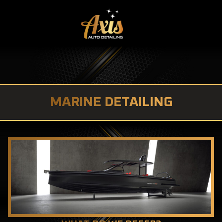
MARINE DETAILING