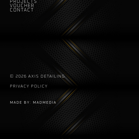
PROJECTS
VOUCHER
CONTACT
© 2026 AXIS DETAILING
PRIVACY POLICY
MADE BY: MADMEDIA