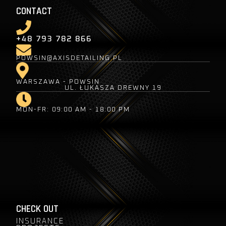
CONTACT
+48 793 782 866
POWSIN@AXISDETAILING.PL
WARSZAWA - POWSIN
UL. ŁUKASZA DREWNY 19
MON-FR: 09:00 AM - 18:00 PM
CHECK OUT
INSURANCE