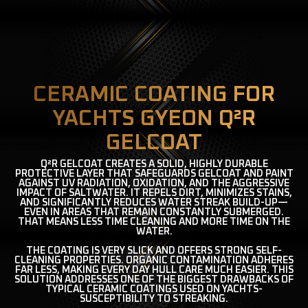
CERAMIC COATING FOR
YACHTS GYEON Q²R
GELCOAT
Q²R GELCOAT CREATES A SOLID, HIGHLY DURABLE
PROTECTIVE LAYER THAT SAFEGUARDS GELCOAT AND PAINT
AGAINST UV RADIATION, OXIDATION, AND THE AGGRESSIVE
IMPACT OF SALTWATER. IT REPELS DIRT, MINIMIZES STAINS,
AND SIGNIFICANTLY REDUCES WATER STREAK BUILD-UP—
EVEN IN AREAS THAT REMAIN CONSTANTLY SUBMERGED.
THAT MEANS LESS TIME CLEANING AND MORE TIME ON THE
WATER.
THE COATING IS VERY SLICK AND OFFERS STRONG SELF-
CLEANING PROPERTIES. ORGANIC CONTAMINATION ADHERES
FAR LESS, MAKING EVERY DAY HULL CARE MUCH EASIER. THIS
SOLUTION ADDRESSES ONE OF THE BIGGEST DRAWBACKS OF
TYPICAL CERAMIC COATINGS USED ON YACHTS-
SUSCEPTIBILITY TO STREAKING.