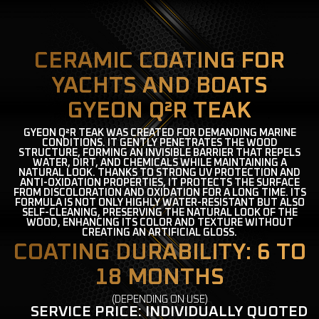
CERAMIC COATING FOR
YACHTS AND BOATS
GYEON Q²R TEAK
GYEON Q²R TEAK WAS CREATED FOR DEMANDING MARINE
CONDITIONS. IT GENTLY PENETRATES THE WOOD
STRUCTURE, FORMING AN INVISIBLE BARRIER THAT REPELS
WATER, DIRT, AND CHEMICALS WHILE MAINTAINING A
NATURAL LOOK. THANKS TO STRONG UV PROTECTION AND
ANTI-OXIDATION PROPERTIES, IT PROTECTS THE SURFACE
FROM DISCOLORATION AND OXIDATION FOR A LONG TIME. ITS
FORMULA IS NOT ONLY HIGHLY WATER-RESISTANT BUT ALSO
SELF-CLEANING, PRESERVING THE NATURAL LOOK OF THE
WOOD, ENHANCING ITS COLOR AND TEXTURE WITHOUT
CREATING AN ARTIFICIAL GLOSS.
COATING DURABILITY: 6 TO
18 MONTHS
(DEPENDING ON USE)
SERVICE PRICE: INDIVIDUALLY QUOTED