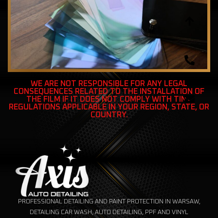
WE ARE NOT RESPONSIBLE FOR ANY LEGAL
CONSEQUENCES RELATED TO THE INSTALLATION OF
THE FILM IF IT DOES NOT COMPLY WITH TINT
REGULATIONS APPLICABLE IN YOUR REGION, STATE, OR
COUNTRY.
PROFESSIONAL DETAILING AND PAINT PROTECTION IN WARSAW,
DETAILING CAR WASH, AUTO DETAILING, PPF AND VINYL