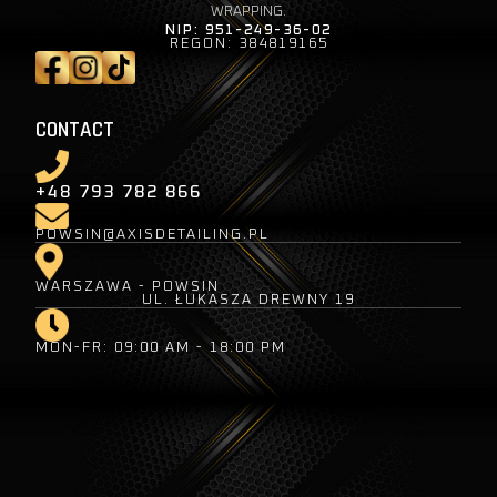
WRAPPING.
NIP: 951-249-36-02
REGON: 384819165
CONTACT
+48 793 782 866
POWSIN@AXISDETAILING.PL
WARSZAWA - POWSIN
UL. ŁUKASZA DREWNY 19
MON-FR: 09:00 AM - 18:00 PM