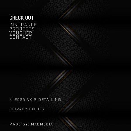
CHECK OUT
INSURANCE
PROJECTS
VOUCHER
CONTACT
© 2026 AXIS DETAILING
PRIVACY POLICY
MADE BY: MADMEDIA