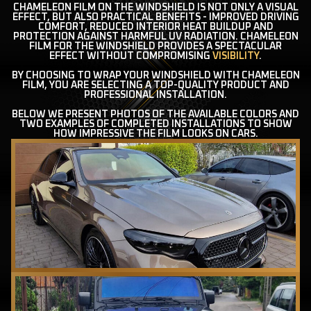
CHAMELEON FILM ON THE WINDSHIELD IS NOT ONLY A VISUAL
EFFECT, BUT ALSO PRACTICAL BENEFITS - IMPROVED DRIVING
COMFORT, REDUCED INTERIOR HEAT BUILDUP AND
PROTECTION AGAINST HARMFUL UV RADIATION. CHAMELEON
FILM FOR THE WINDSHIELD PROVIDES A SPECTACULAR
EFFECT WITHOUT COMPROMISING
VISIBILITY
.
BY CHOOSING TO WRAP YOUR WINDSHIELD WITH CHAMELEON
FILM, YOU ARE SELECTING A TOP-QUALITY PRODUCT AND
PROFESSIONAL INSTALLATION.
BELOW WE PRESENT PHOTOS OF THE AVAILABLE COLORS AND
TWO EXAMPLES OF COMPLETED INSTALLATIONS TO SHOW
HOW IMPRESSIVE THE FILM LOOKS ON CARS.