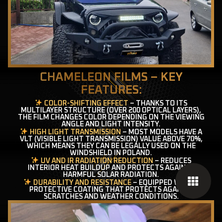
CHAMELEON FILMS – KEY
FEATURES:
COLOR-SHIFTING EFFECT
– THANKS TO ITS
MULTILAYER STRUCTURE (OVER 200 OPTICAL LAYERS),
THE FILM CHANGES COLOR DEPENDING ON THE VIEWING
ANGLE AND LIGHT INTENSITY.
HIGH LIGHT TRANSMISSION
– MOST MODELS HAVE A
VLT (VISIBLE LIGHT TRANSMISSION) VALUE ABOVE 70%,
WHICH MEANS THEY CAN BE LEGALLY USED ON THE
WINDSHIELD IN POLAND.
UV AND IR RADIATION REDUCTION
– REDUCES
INTERIOR HEAT BUILDUP AND PROTECTS AGAINST
HARMFUL SOLAR RADIATION.
DURABILITY AND RESISTANCE
– EQUIPPED WITH A
PROTECTIVE COATING THAT PROTECTS AGAINST
SCRATCHES AND WEATHER CONDITIONS.