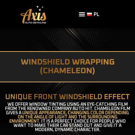
PL
WINDSHIELD WRAPPING
(CHAMELEON)
UNIQUE FRONT WINDSHIELD EFFECT
WE OFFER WINDOW TINTING USING AN EYE-CATCHING FILM
FROM THE RENOWNED COMPANY AUTO HIT. CHAMELEON FILM
GIVES A
UNIQUE APPEARANCE, CHANGING COLOR DEPENDING
ON THE ANGLE OF LIGHT AND THE SURROUNDING
ENVIRONMENT
. IT IS A PERFECT CHOICE FOR PEOPLE WHO
WANT TO MAKE THEIR CAR STAND OUT AND GIVE IT A
MODERN, DYNAMIC CHARACTER.